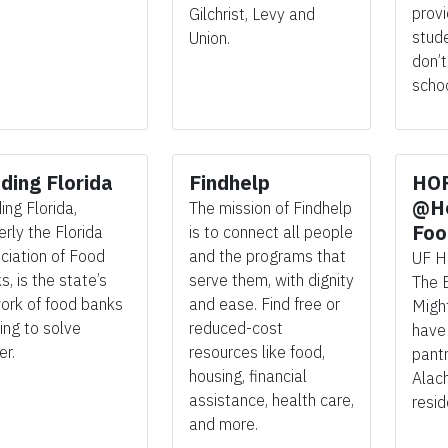
prov
Gilchrist, Levy and
stud
Union.
don’t
schoo
ding Florida
Findhelp
HO
@He
ing Florida,
The mission of Findhelp
Foo
erly the Florida
is to connect all people
ciation of Food
and the programs that
UF
H
, is the state’s
serve them, with dignity
The 
ork of food banks
and ease. Find free or
Migh
ing to solve
reduced-cost
hav
er.
resources like food,
pant
housing, financial
Alac
assistance, health care,
resid
and more.