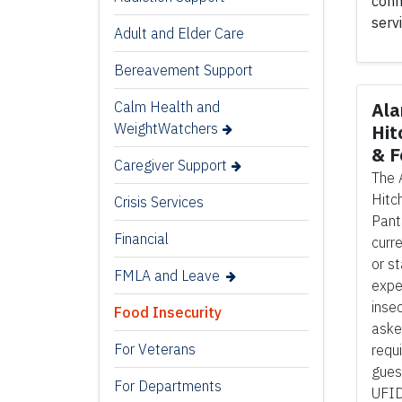
conn
serv
Adult and Elder Care
Bereavement Support
Calm Health and
Ala
WeightWatchers
Hit
& F
Caregiver Support
The 
Hitc
Crisis Services
Pant
Financial
curre
or s
FMLA and Leave
expe
inse
Food Insecurity
aske
For Veterans
requ
gues
For Departments
UFID