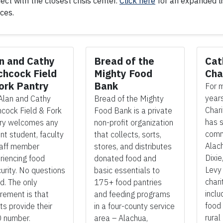
ect with the closest crisis center.
Click here
for an expanded lis
ices.
n and Cathy
Bread of the
Cat
chcock Field
Mighty Food
Cha
ork Pantry
Bank
For 
years
Alan and Cathy
Bread of the Mighty
Chari
hcock Field & Fork
Food Bank is a private
has s
ry welcomes any
non-profit organization
comm
nt student, faculty
that collects, sorts,
Alach
taff member
stores, and distributes
Dixie
riencing food
donated food and
Levy
curity. No questions
basic essentials
to
chari
d. The only
175+ food pantries
inclu
irement is that
and feeding programs
food 
ts provide their
in a four-county service
rural
 number.
area – Alachua,