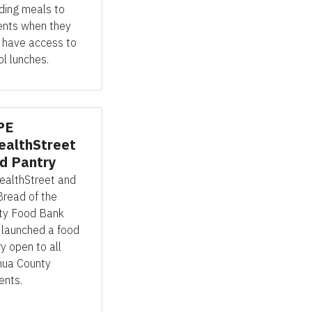
iding meals to
ents when they
have access to
l lunches.
PE
althStreet
d Pantry
ealthStreet
and
Bread of the
ty Food Bank
e
launched
a food
ry open to a
ll
hua County
ents.