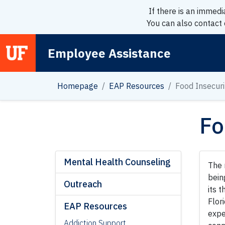
If there is an immedi
You can also contact
Employee Assistance
Main Navigation
Homepage
EAP Resources
Food Insecuri
Fo
Mental Health Counseling
The 
bein
Outreach
its 
Flor
EAP Resources
expe
Addiction Support