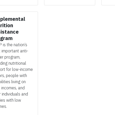
plemental
rition
istance
ogram
 is the nation’s
 important anti-
er program,
iding
nutritional
ort for low-income
ors, people with
ilities living on
d incomes, and
r individuals and
lies with low
mes.