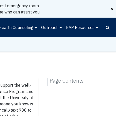
earest emergency room.
✕
e who can assist you.
Health Counseling
Outreach
EAP Resources
Page Contents
support the well-
tance Program and
 the University of
someone you know is
r call/text 988 to