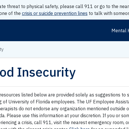
ate threat to physical safety, please call 911 or go to the n
 one of the
crisis or suicide prevention lines
to talk with someon
Mental 
ty
od Insecurity
resources listed below are provided solely as suggestions to 
g of University of Florida employees. The UF Employee Assis
therapists do not endorse any organization mentioned outside of
ida. Please use this information at your discretion. If you or 
riencing a crisis, call 911, visit the nearest emergency room, o