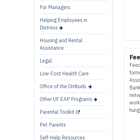
For Managers
Helping Employees in
Distress
Housing and Rental
Assistance
Fee
Legal
Feed
form
Low-Cost Health Care
Asso
Office of the Ombuds
Banks
netw
Other UF EAP Programs
work
hung
Parental Toolkit
Pet Parents
Self-Help Resources