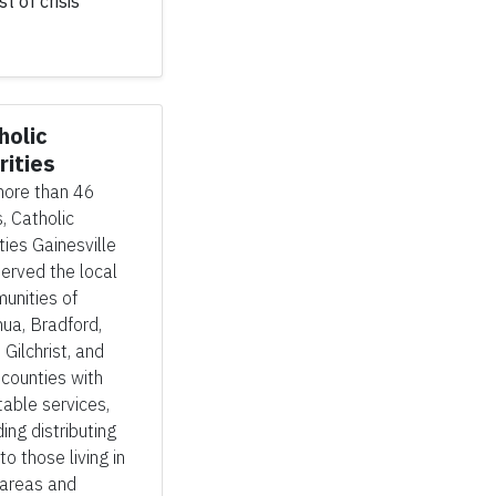
t of crisis
holic
rities
more than 46
, Catholic
ties Gainesville
erved the local
unities of
ua, Bradford,
, Gilchrist, and
 counties with
table services,
ding distributing
to those living in
 areas and