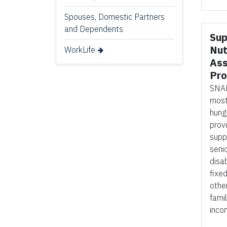
Spouses, Domestic Partners
and Dependents
Sup
Nut
WorkLife
Ass
Pr
SNAP
most
hung
prov
supp
seni
disab
fixe
othe
fami
inco