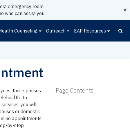
earest emergency room.
✕
e who can assist you.
Health Counseling
Outreach
EAP Resources
intment
Page Contents
oyees, their spouses
elehealth. To
services, you will
pouses or domestic
online appointments
tep-by-step