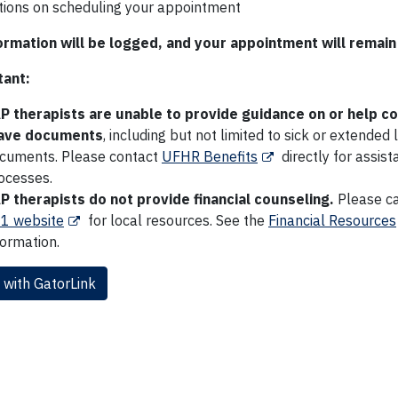
ctions on scheduling your appointment
ormation will be logged, and your appointment will remain 
ant:
P therapists are unable to provide guidance on or help 
ave documents
, including but not limited to sick or extended
cuments. Please contact
UFHR Benefits
directly for assis
ocesses.
P therapists do not provide financial counseling.
Please cal
1 website
for local resources. See the
Financial Resources
formation.
 with GatorLink