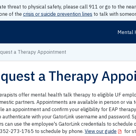
ate threat to physical safety, please call 911 or go to the n
 one of the
crisis or suicide prevention lines
to talk with someon
Mental 
quest a Therapy Appointment
quest a Therapy Appo
erapists offer mental health talk therapy to eligible UF empl
mestic partners. Appointments are available in person or via t
e an appointment and confirm your eligibility for EAP therapy 
o authenticate with your GatorLink username and password. S
rs can use the employee's GatorLink credentials to schedule 
l 352-273-1765 to schedule by phone.
View our guide
for s