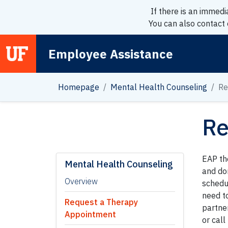
If there is an immedi
You can also contact
Employee Assistance
Main Navigation
Homepage
Mental Health Counseling
Re
Re
EAP th
Mental Health Counseling
and do
Overview
schedul
need t
Request a Therapy
partne
Appointment
or cal