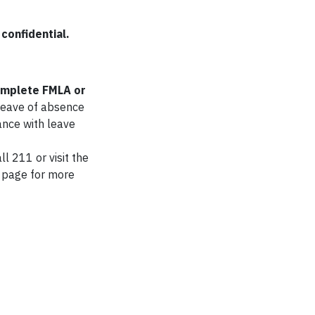
confidential.
complete FMLA or
 leave of absence
tance with leave
l 211 or visit the
page for more