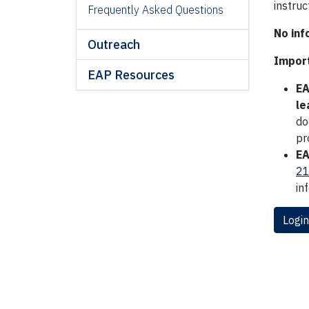
instru
Frequently Asked Questions
No inf
Outreach
Import
EAP Resources
EA
le
do
pr
EA
21
in
Login